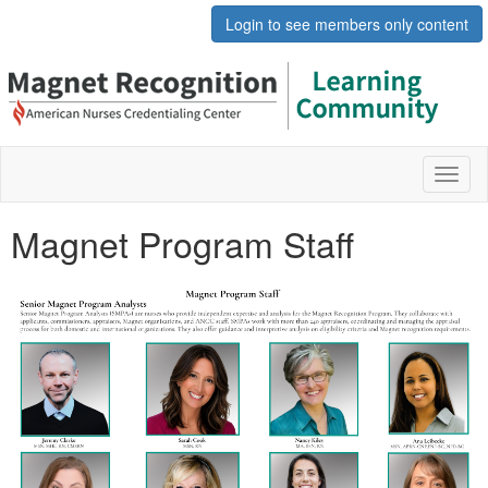
Login to see members only content
Toggl
naviga
Magnet Program Staff