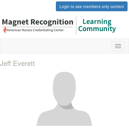
Login to see members only content
Toggl
naviga
Jeff Everett