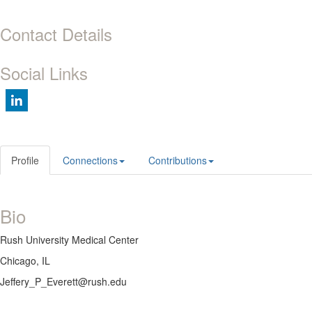
Contact Details
Social Links
Profile
Connections
Contributions
Bio
Rush University Medical Center
Chicago, IL
Jeffery_P_Everett@rush.edu