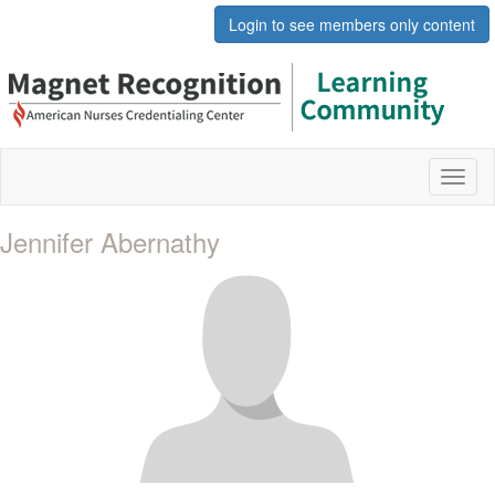
Login to see members only content
Toggl
naviga
Jennifer Abernathy