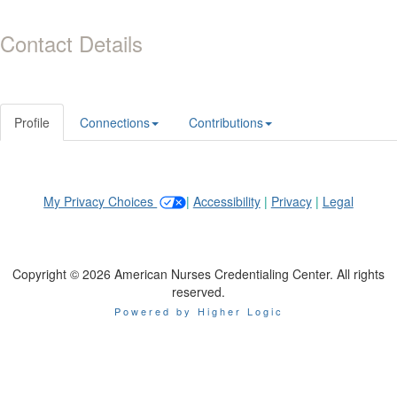
Contact Details
Profile
Connections
Contributions
My Privacy Choices
|
Accessibility
|
Privacy
|
Legal
Copyright © 2026 American Nurses Credentialing Center. All rights
reserved.
Powered by Higher Logic