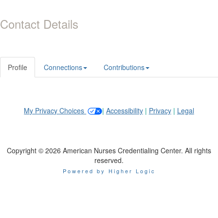
Contact Details
Profile
Connections
Contributions
My Privacy Choices
|
Accessibility
|
Privacy
|
Legal
Copyright © 2026 American Nurses Credentialing Center. All rights
reserved.
Powered by Higher Logic