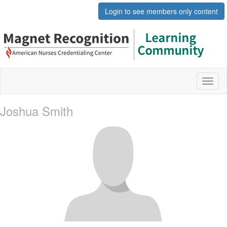
Login to see members only content
Toggl
naviga
Joshua Smith