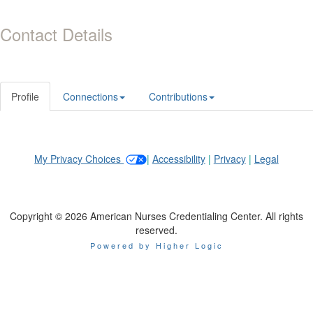
Contact Details
Profile
Connections
Contributions
My Privacy Choices
|
Accessibility
|
Privacy
|
Legal
Copyright © 2026 American Nurses Credentialing Center. All rights
reserved.
Powered by Higher Logic