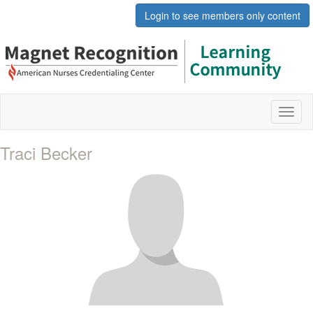
Login to see members only content
Toggl
naviga
Traci Becker