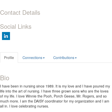
Contact Details
Social Links
Profile
Connections
Contributions
Bio
I have been in nursing since 1989. It is my love and I have poured my
life into the art of nursing. I have three grown sons who are the loves
of my life. I love Winnie the Pooh, Porch Geese, Mr. Rogers, and so
much more. I am the DAISY coordinator for my organization and I am
all in. I love celebrating nurses.