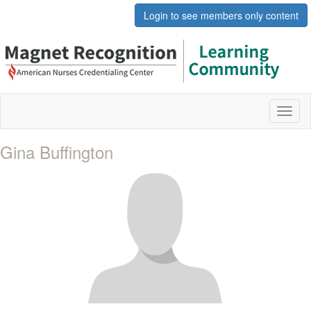
Login to see members only content
Toggl
naviga
Gina Buffington