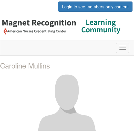
Login to see members only content
Toggl
naviga
Caroline Mullins