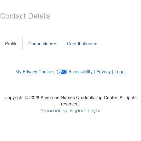
Contact Details
Profile
Connections
Contributions
My Privacy Choices
|
Accessibility
|
Privacy
|
Legal
Copyright © 2026 American Nurses Credentialing Center. All rights
reserved.
Powered by Higher Logic