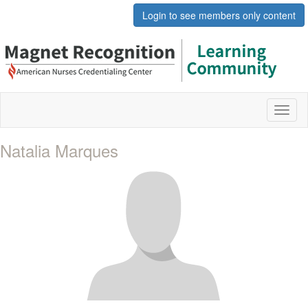
Login to see members only content
Toggl
naviga
Natalia Marques