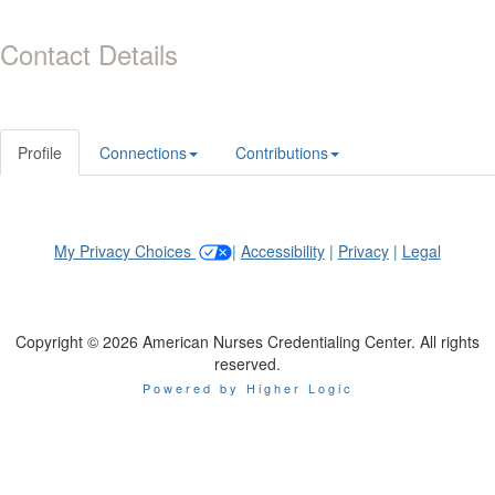
Contact Details
Profile
Connections
Contributions
My Privacy Choices
|
Accessibility
|
Privacy
|
Legal
Copyright © 2026 American Nurses Credentialing Center. All rights
reserved.
Powered by Higher Logic