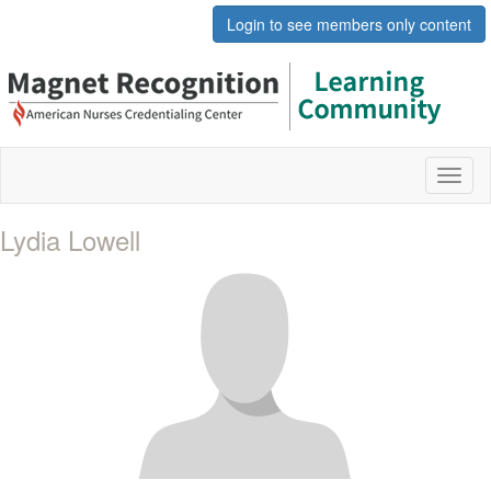
Login to see members only content
Toggl
naviga
Lydia Lowell