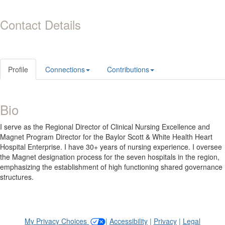
Contact Details
Profile
Connections
Contributions
Bio
I serve as the Regional Director of Clinical Nursing Excellence and
Magnet Program Director for the Baylor Scott & White Health Heart
Hospital Enterprise. I have 30+ years of nursing experience. I oversee
the Magnet designation process for the seven hospitals in the region,
emphasizing the establishment of high functioning shared governance
structures.
My Privacy Choices
|
Accessibility
|
Privacy
|
Legal