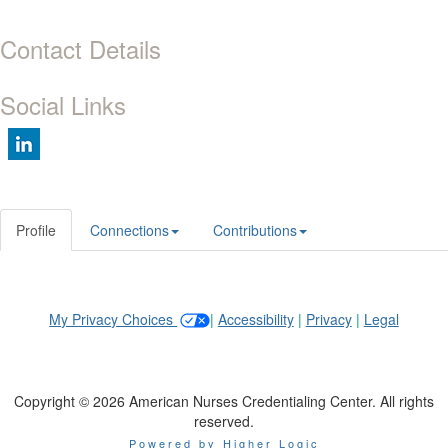
Contact Details
Social Links
Profile
Connections
Contributions
My Privacy Choices
|
Accessibility
|
Privacy
|
Legal
Copyright © 2026 American Nurses Credentialing Center. All rights
reserved.
Powered by Higher Logic