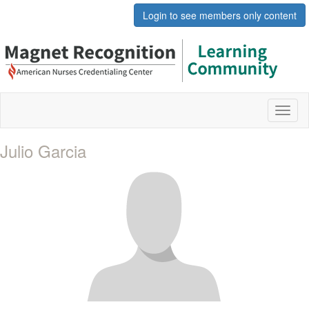
Login to see members only content
Toggl
naviga
Julio Garcia