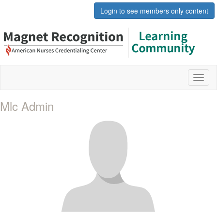
Login to see members only content
Toggl
naviga
Mlc Admin