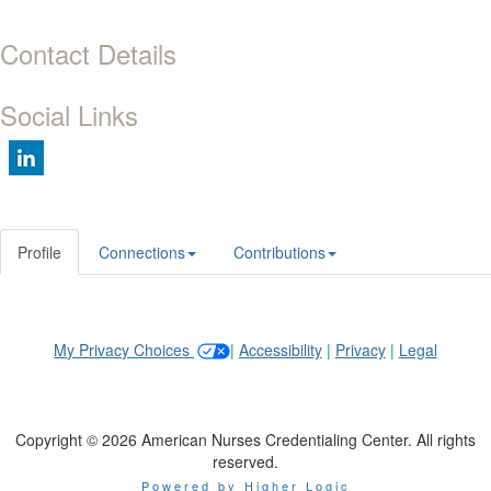
Contact Details
Social Links
Profile
Connections
Contributions
My Privacy Choices
|
Accessibility
|
Privacy
|
Legal
Copyright © 2026 American Nurses Credentialing Center. All rights
reserved.
Powered by Higher Logic