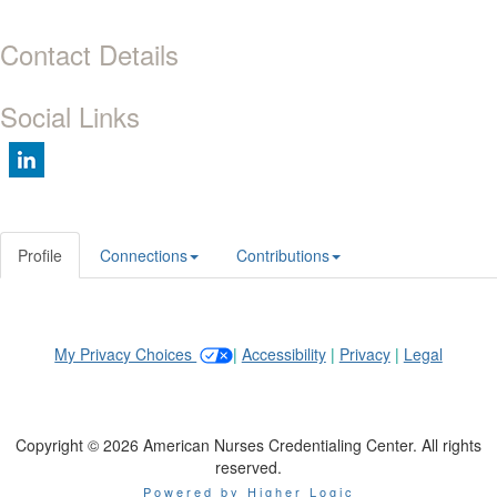
Contact Details
Social Links
Profile
Connections
Contributions
My Privacy Choices
|
Accessibility
|
Privacy
|
Legal
Copyright © 2026 American Nurses Credentialing Center. All rights
reserved.
Powered by Higher Logic