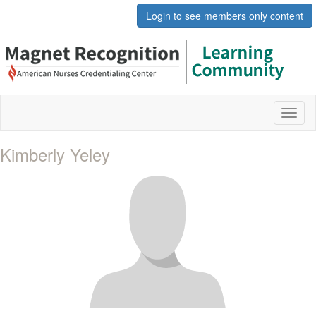
Login to see members only content
Toggl
naviga
Kimberly Yeley