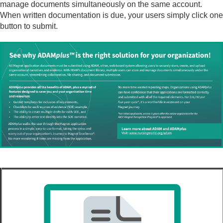
manage documents simultaneously on the same account.
When written documentation is due, your users simply click one
button to submit.