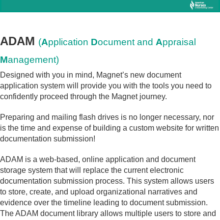
ADAM
(
A
pplication
D
ocument and
A
ppraisal
M
anagement)
Designed with you in mind, Magnet’s new document
application system will provide you with the tools you need to
confidently proceed through the Magnet journey.
Preparing and mailing flash drives is no longer necessary, nor
is the time and expense of building a custom website for written
documentation submission!
ADAM is a web-based, online application and document
storage system that will replace the current electronic
documentation submission process. This system allows users
to store, create, and upload organizational narratives and
evidence over the timeline leading to document submission.
The ADAM document library allows multiple users to store and