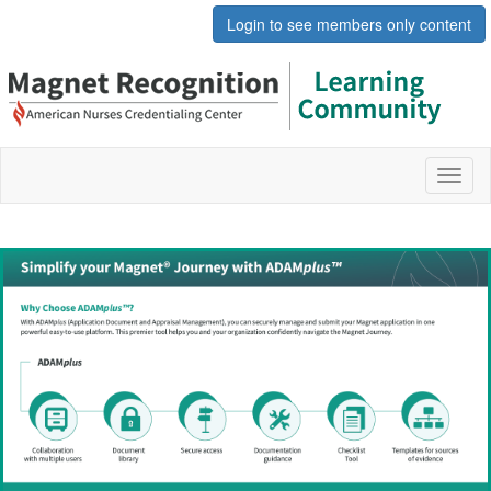
Login to see members only content
Toggl
naviga