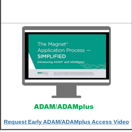
Request Early ADAM/ADAMplus Access Video