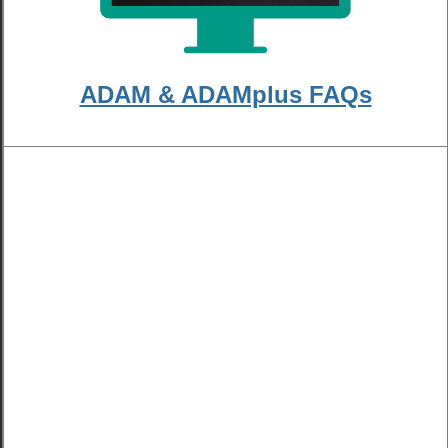
ADAM & ADAMplus FAQs