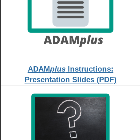
ADAM
plus
Instructions:
Presentation Slides (PDF)