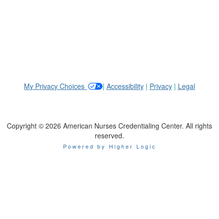
_
My Privacy Choices
|
Accessibility
|
Privacy
|
Legal
Copyright © 2026 American Nurses Credentialing Center. All rights
reserved.
Powered by Higher Logic