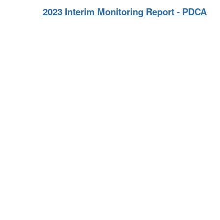
2023 Interim Monitoring Report - PDCA