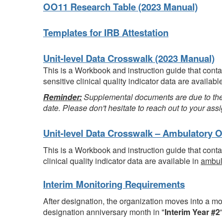
OO11 Research Table (2023 Manual)
Templates for IRB Attestation
Unit-level Data Crosswalk (2023 Manual)
This is a Workbook and instruction guide that con
sensitive clinical quality indicator data are availabl
Reminder:
Supplemental documents are due to the 
date. Please don't hesitate to reach out to your a
Unit-level Data Crosswalk
– Ambulatory O
This is a Workbook and instruction guide that con
clinical quality indicator data are available in
ambul
Interim Monitoring Requirements
After designation, the organization moves into a mo
designation anniversary month in "
Interim Year #2