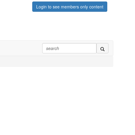
Login to see members only content