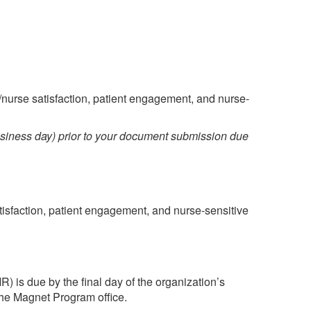
nurse satisfaction, patient engagement, and nurse-
siness day) prior to your document submission due
isfaction, patient engagement, and nurse-sensitive
) is due by the final day of the organization’s
the Magnet Program office.