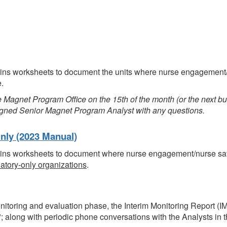
tains worksheets to document the units where nurse engagement/
e.
Magnet Program Office on the 15th of the month (or the next bu
ssigned Senior Magnet Program Analyst with any questions.
nly (2023 Manual)
tains worksheets to document where nurse engagement/nurse sat
atory-only organizations
.
nitoring and evaluation phase, the Interim Monitoring Report (IMR
"; along with periodic phone conversations with the Analysts in 