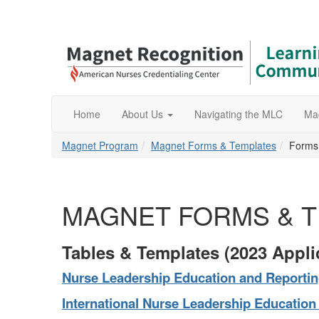
Home
About Us
Navigating the MLC
Ma
Magnet Program
Magnet Forms & Templates
Forms
MAGNET FORMS & 
Tables & Templates (2023 Appli
Nurse
Leadership Education and Reportin
International Nurse
Leadership Education 