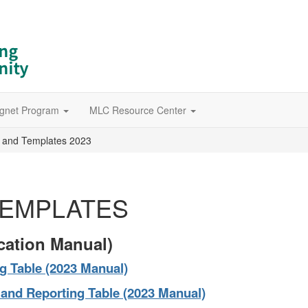
gnet Program
MLC Resource Center
 and Templates 2023
TEMPLATES
cation Manual)
g Table (2023 Manual)
and Reporting Table (2023 Manual)