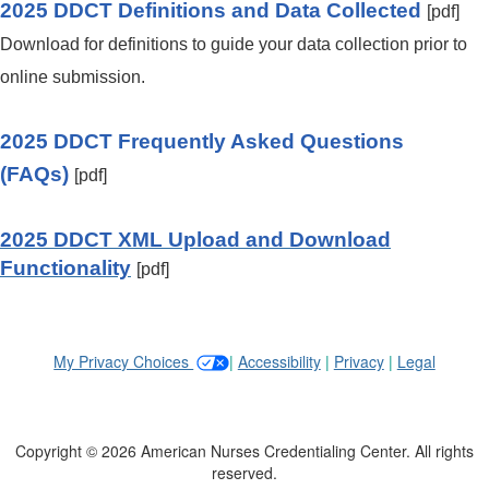
2025 DDCT Definitions and Data Collected
[pdf]
Download for definitions to guide your data collection prior to
online submission.
2025 DDCT Frequently Asked Questions
(FAQs)
[pdf]
2025 DDCT XML Upload and Download
Functionality
[pdf]
My Privacy Choices
|
Accessibility
|
Privacy
|
Legal
Copyright © 2026 American Nurses Credentialing Center. All rights
reserved.