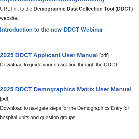
URL link to the
Demographic Data Collection Tool (DDCT)
website.
Introduction to the new DDCT Webinar
2025 DDCT Applicant User Manual
[pdf]
Download to guide your navigation through the DDCT.
2025 DDCT Demographics Matrix User Manual
[pdf]
Download to navigate steps for the Demographics Entry for
hospital units and question groups.