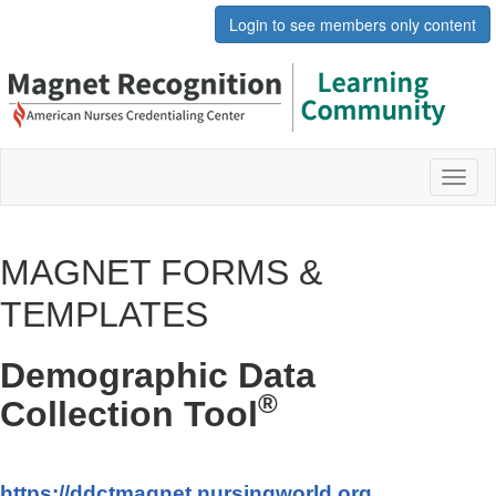
Login to see members only content
Toggl
naviga
MAGNET FORMS &
TEMPLATES
Demographic Data
®
Collection Tool
https://ddctmagnet.nursingworld.org