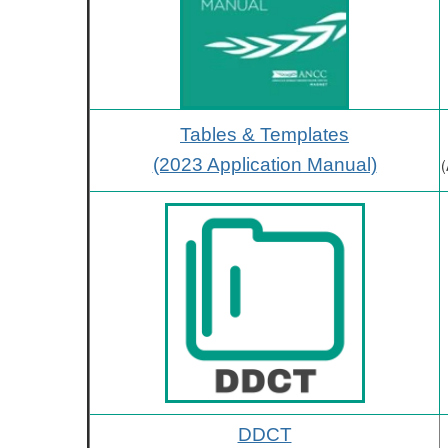
Tables & Templates
(2023 Application Manual)
(
DDCT