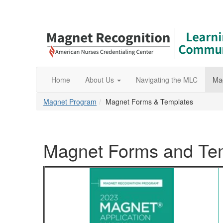
Home
About Us
Navigating the MLC
Ma
Magnet Program
Magnet Forms & Templates
Magnet Forms and Te