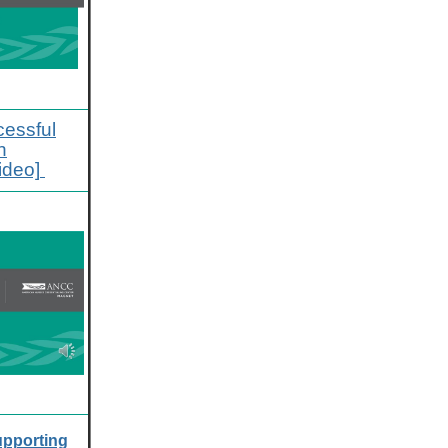
cessful
n
ideo]
pporting