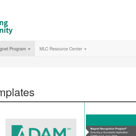
gnet Program
MLC Resource Center
mplates