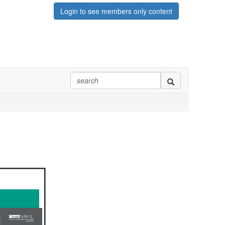
Login to see members only content