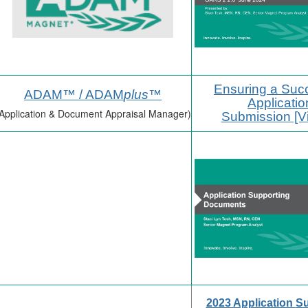
Ensuring a Suc
ADAM™ / ADAM
plus
™
Applicatio
Application & Document Appraisal Manager)
Submission [V
2023 Application
Su