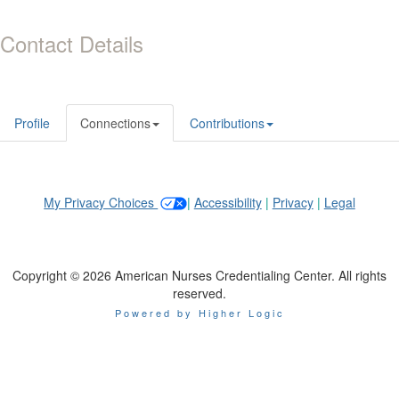
Contact Details
Profile
Connections
Contributions
My Privacy Choices
|
Accessibility
|
Privacy
|
Legal
Copyright © 2026 American Nurses Credentialing Center. All rights
reserved.
Powered by Higher Logic