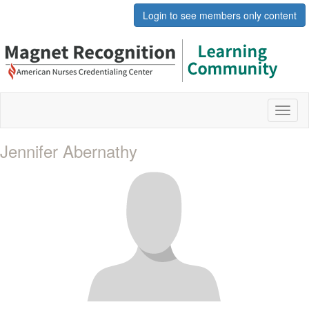
Login to see members only content
Toggl
naviga
Jennifer Abernathy