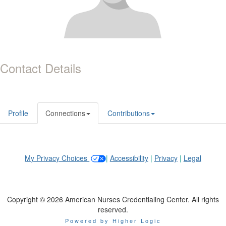
Contact Details
Profile
Connections
Contributions
My Privacy Choices
|
Accessibility
|
Privacy
|
Legal
Copyright © 2026 American Nurses Credentialing Center. All rights
reserved.
Powered by Higher Logic