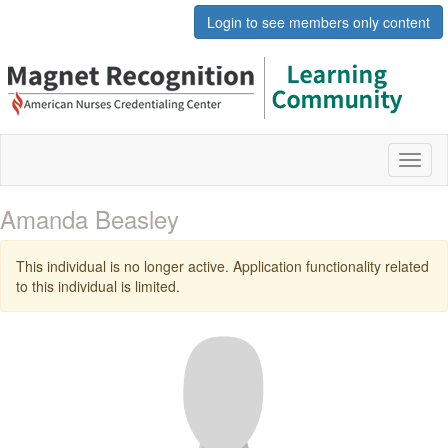
Login to see members only content
Toggl
naviga
Amanda Beasley
This individual is no longer active. Application functionality related
to this individual is limited.