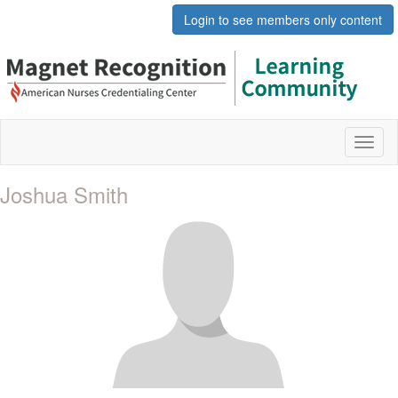
Login to see members only content
Toggl
naviga
Joshua Smith