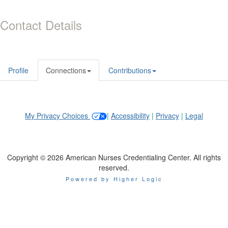
Contact Details
Profile
Connections
Contributions
My Privacy Choices
|
Accessibility
|
Privacy
|
Legal
Copyright © 2026 American Nurses Credentialing Center. All rights
reserved.
Powered by Higher Logic