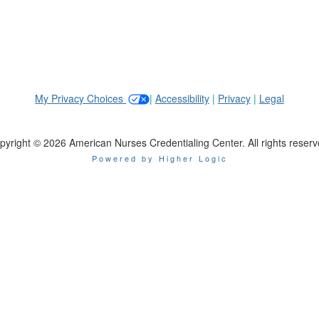
My Privacy Choices
|
Accessibility
|
Privacy
|
Legal
pyright © 2026 American Nurses Credentialing Center. All rights reserv
Powered by Higher Logic