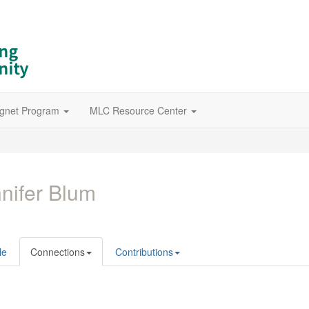
gnet Program
MLC Resource Center
nifer Blum
le
Connections
Contributions