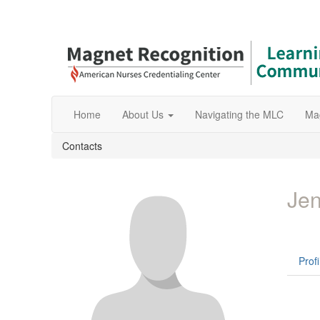
Home
About Us
Navigating the MLC
Ma
Contacts
Jen
Profi