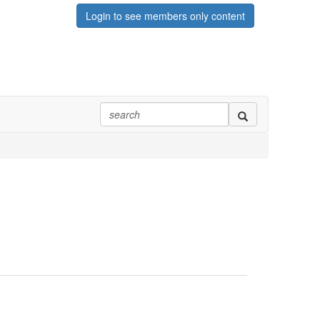
Login to see members only content