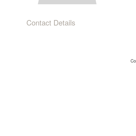
Contact Details
Co