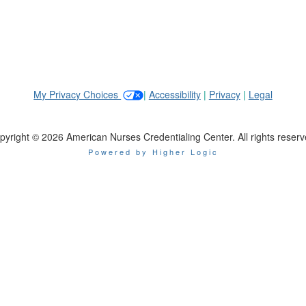
My Privacy Choices
|
Accessibility
|
Privacy
|
Legal
pyright © 2026 American Nurses Credentialing Center. All rights reserv
Powered by Higher Logic