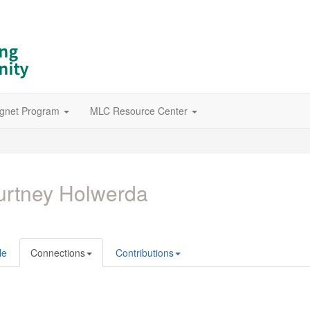
gnet Program
MLC Resource Center
rtney Holwerda
le
Connections
Contributions