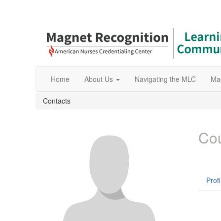
Home
About Us
Navigating the MLC
Ma
Contacts
Cou
Profi