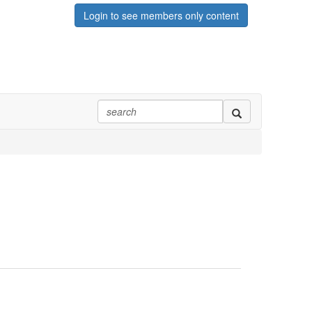
Login to see members only content