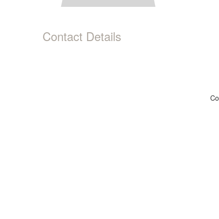
Contact Details
Co