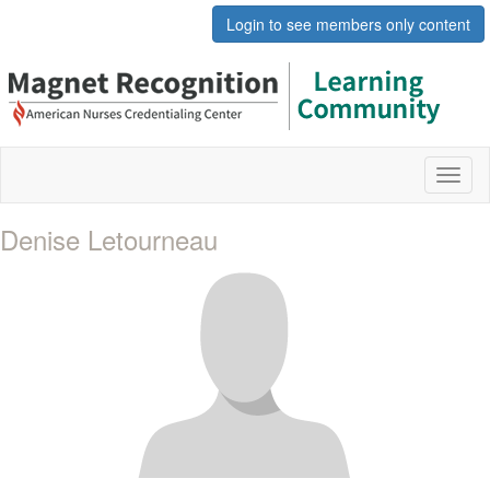
Login to see members only content
Toggl
naviga
Denise Letourneau