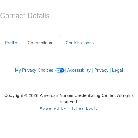
Contact Details
Profile
Connections
Contributions
My Privacy Choices
|
Accessibility
|
Privacy
|
Legal
Copyright © 2026 American Nurses Credentialing Center. All rights
reserved.
Powered by Higher Logic