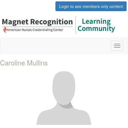
Login to see members only content
Toggl
naviga
Caroline Mullins