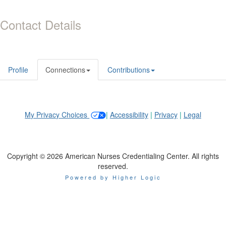
Contact Details
Profile
Connections
Contributions
My Privacy Choices
|
Accessibility
|
Privacy
|
Legal
Copyright © 2026 American Nurses Credentialing Center. All rights
reserved.
Powered by Higher Logic