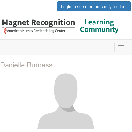
Login to see members only content
Toggl
naviga
Danielle Burness