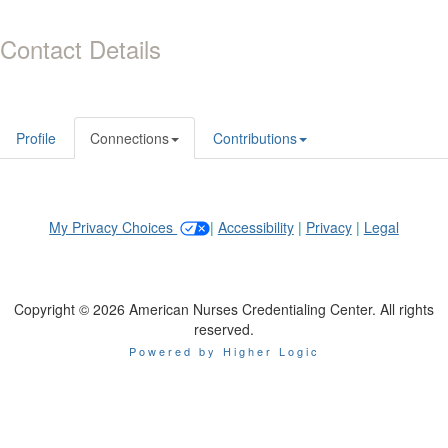
Contact Details
Profile
Connections
Contributions
My Privacy Choices
|
Accessibility
|
Privacy
|
Legal
Copyright © 2026 American Nurses Credentialing Center. All rights
reserved.
Powered by Higher Logic