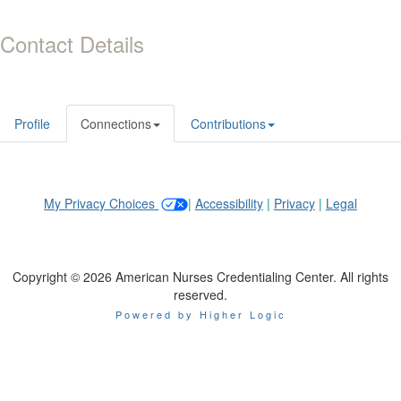
Contact Details
Profile
Connections
Contributions
My Privacy Choices
|
Accessibility
|
Privacy
|
Legal
Copyright © 2026 American Nurses Credentialing Center. All rights
reserved.
Powered by Higher Logic