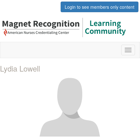
Login to see members only content
Toggl
naviga
Lydia Lowell