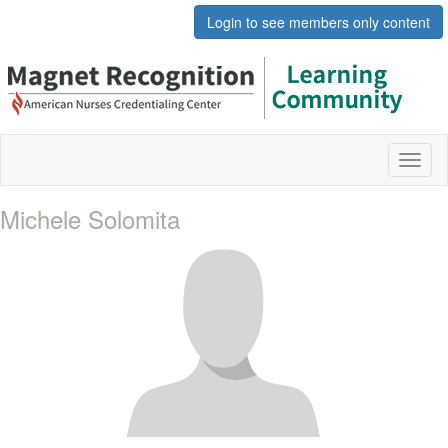
Login to see members only content
Toggl
naviga
Michele Solomita