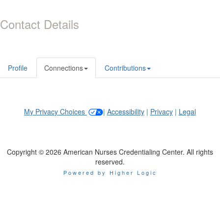
Contact Details
Profile
Connections
Contributions
My Privacy Choices
|
Accessibility
|
Privacy
|
Legal
Copyright © 2026 American Nurses Credentialing Center. All rights
reserved.
Powered by Higher Logic