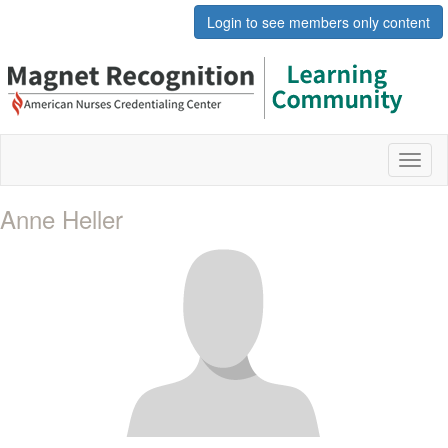
Login to see members only content
Toggl
naviga
Anne Heller