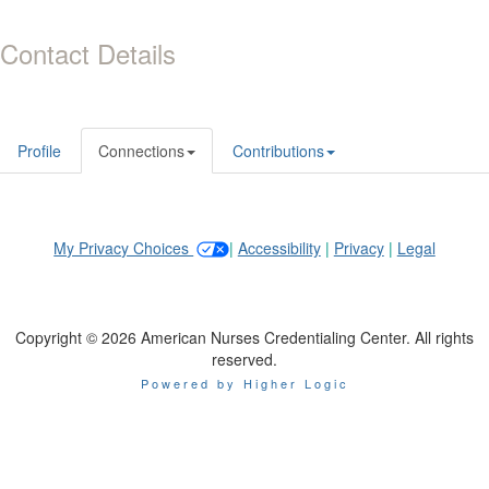
Contact Details
Profile
Connections
Contributions
My Privacy Choices
|
Accessibility
|
Privacy
|
Legal
Copyright © 2026 American Nurses Credentialing Center. All rights
reserved.
Powered by Higher Logic