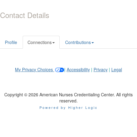
Contact Details
Profile
Connections
Contributions
My Privacy Choices
|
Accessibility
|
Privacy
|
Legal
Copyright © 2026 American Nurses Credentialing Center. All rights
reserved.
Powered by Higher Logic