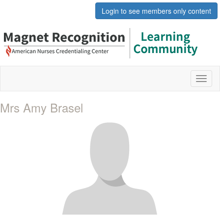
Login to see members only content
Toggl
naviga
Mrs Amy Brasel