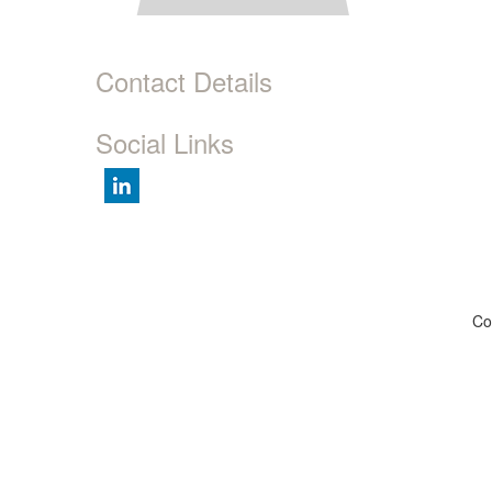
Contact Details
Social Links
Co