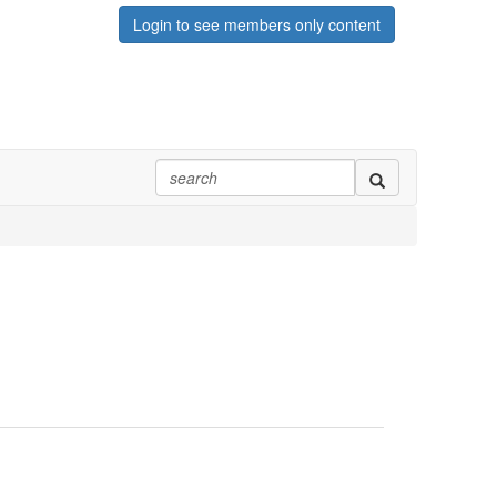
Login to see members only content