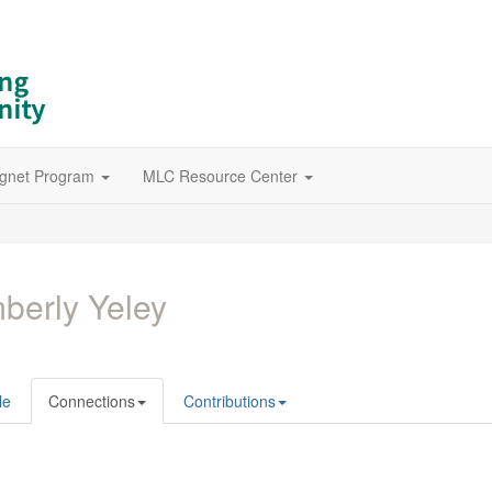
gnet Program
MLC Resource Center
berly Yeley
le
Connections
Contributions