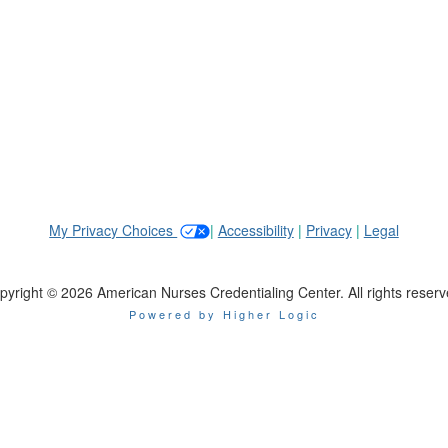
My Privacy Choices
|
Accessibility
|
Privacy
|
Legal
pyright © 2026 American Nurses Credentialing Center. All rights reserv
Powered by Higher Logic