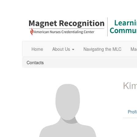
Home
About Us
Navigating the MLC
Ma
Contacts
Kim
Profi