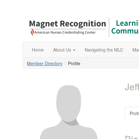
Home
About Us
Navigating the MLC
Ma
Member Directory
Profile
Jef
Profi
Bio