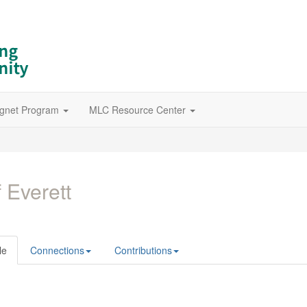
gnet Program
MLC Resource Center
f Everett
le
Connections
Contributions