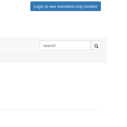
Login to see members only content