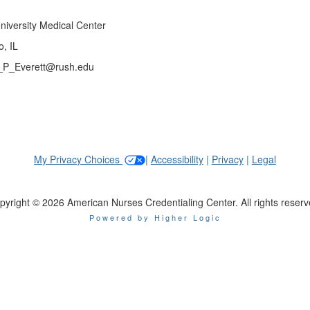
niversity Medical Center
, IL
y_P_Everett@rush.edu
My Privacy Choices
|
Accessibility
|
Privacy
|
Legal
pyright © 2026 American Nurses Credentialing Center. All rights reserv
Powered by Higher Logic