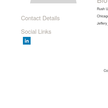
Rush U
Contact Details
Chicago
Jeffer
Social Links
Co