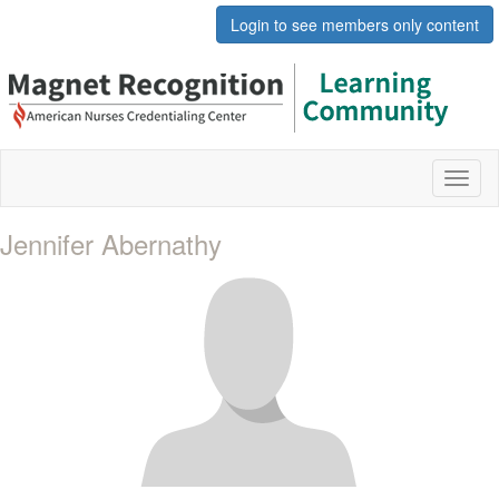
Login to see members only content
Toggl
naviga
Jennifer Abernathy