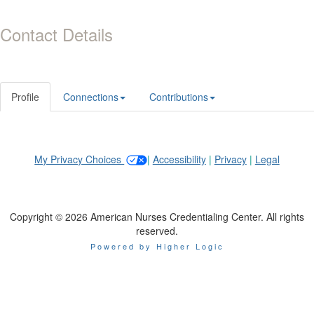
Contact Details
Profile
Connections
Contributions
My Privacy Choices
|
Accessibility
|
Privacy
|
Legal
Copyright © 2026 American Nurses Credentialing Center. All rights
reserved.
Powered by Higher Logic