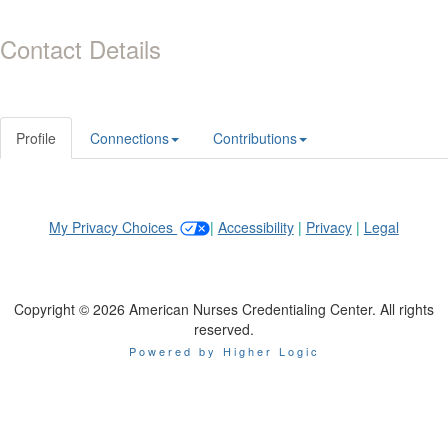
Contact Details
Profile
Connections
Contributions
My Privacy Choices
|
Accessibility
|
Privacy
|
Legal
Copyright © 2026 American Nurses Credentialing Center. All rights
reserved.
Powered by Higher Logic