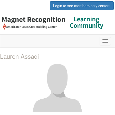
Login to see members only content
Toggl
naviga
Lauren Assadi