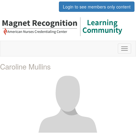
Login to see members only content
Toggl
naviga
Caroline Mullins