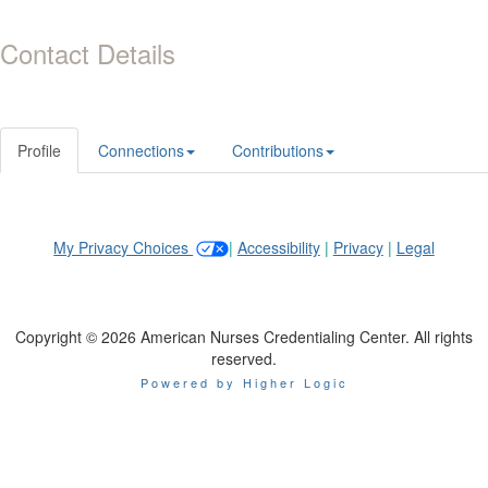
Contact Details
Profile
Connections
Contributions
My Privacy Choices
|
Accessibility
|
Privacy
|
Legal
Copyright © 2026 American Nurses Credentialing Center. All rights
reserved.
Powered by Higher Logic