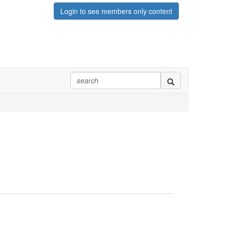
Login to see members only content