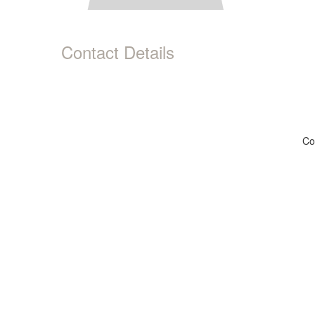
Contact Details
Co