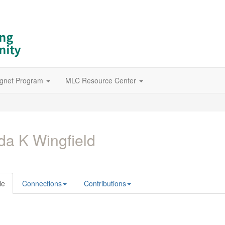
gnet Program
MLC Resource Center
da K Wingfield
le
Connections
Contributions