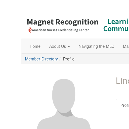
Home
About Us
Navigating the MLC
Ma
Member Directory
Profile
Lin
Profi