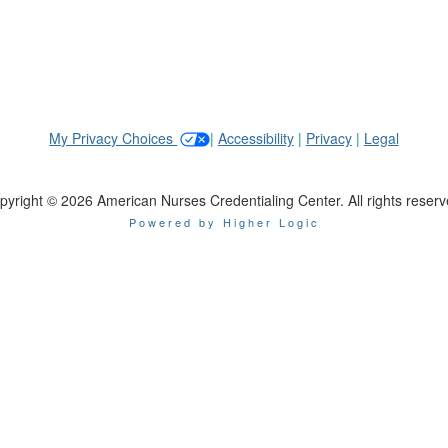
My Privacy Choices
|
Accessibility
|
Privacy
|
Legal
pyright © 2026 American Nurses Credentialing Center. All rights reserv
Powered by Higher Logic