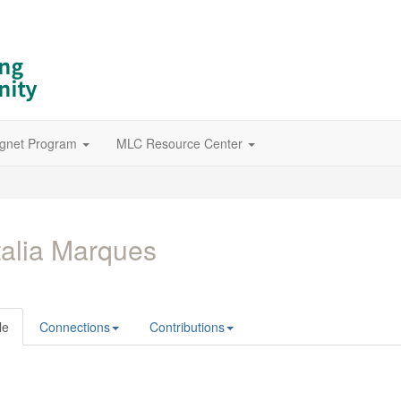
gnet Program
MLC Resource Center
alia Marques
le
Connections
Contributions