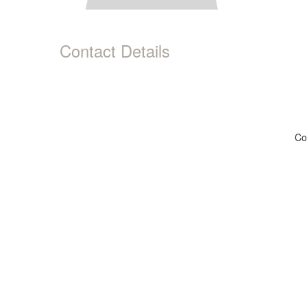
Contact Details
Co