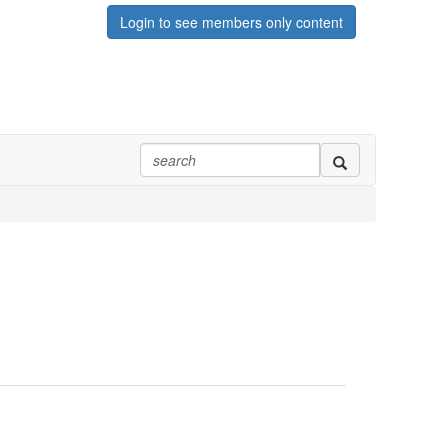
Login to see members only content