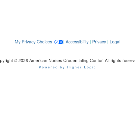
My Privacy Choices
|
Accessibility
|
Privacy
|
Legal
pyright © 2026 American Nurses Credentialing Center. All rights reserv
Powered by Higher Logic