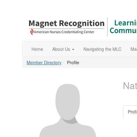
Home
About Us
Navigating the MLC
Ma
Member Directory
Profile
Nat
Profi