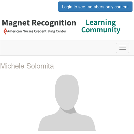
Login to see members only content
Toggl
naviga
Michele Solomita