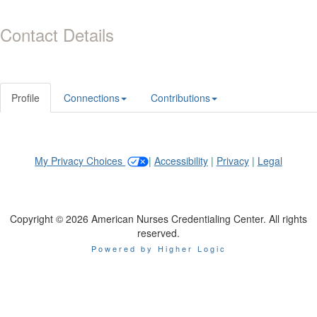
Contact Details
Profile
Connections
Contributions
My Privacy Choices
|
Accessibility
|
Privacy
|
Legal
Copyright © 2026 American Nurses Credentialing Center. All rights
reserved.
Powered by Higher Logic