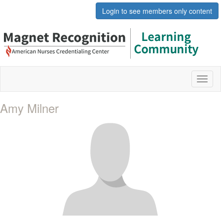
Login to see members only content
Toggl
naviga
Amy Milner