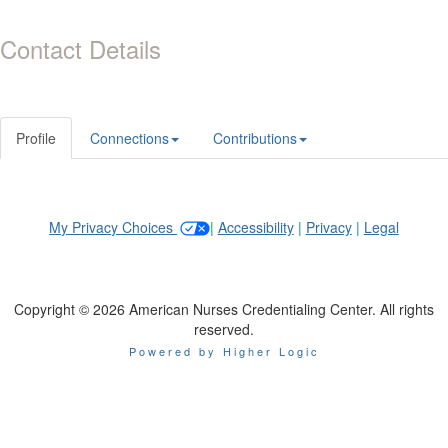
Contact Details
Profile
Connections
Contributions
My Privacy Choices
|
Accessibility
|
Privacy
|
Legal
Copyright © 2026 American Nurses Credentialing Center. All rights
reserved.
Powered by Higher Logic