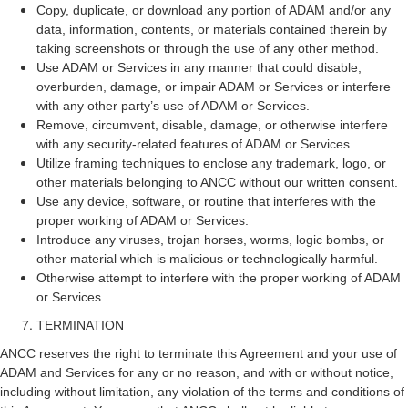
Copy, duplicate, or download any portion of ADAM and/or any
data, information, contents, or materials contained therein by
taking screenshots or through the use of any other method.
Use ADAM or Services in any manner that could disable,
overburden, damage, or impair ADAM or Services or interfere
with any other party’s use of ADAM or Services.
Remove, circumvent, disable, damage, or otherwise interfere
with any security-related features of ADAM or Services.
Utilize framing techniques to enclose any trademark, logo, or
other materials belonging to ANCC without our written consent.
Use any device, software, or routine that interferes with the
proper working of ADAM or Services.
Introduce any viruses, trojan horses, worms, logic bombs, or
other material which is malicious or technologically harmful.
Otherwise attempt to interfere with the proper working of ADAM
or Services.
TERMINATION
ANCC reserves the right to terminate this Agreement and your use of
ADAM and Services for any or no reason, and with or without notice,
including without limitation, any violation of the terms and conditions of