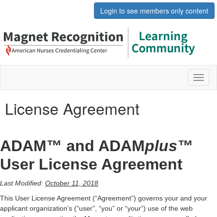
Login to see members only content
Toggl
naviga
License Agreement
ADAM™ and ADAM
plus™
User License Agreement
Last Modified:
October 11, 2018
This User License Agreement (“Agreement”) governs your and your
applicant organization’s (“user”, “you” or “your”) use of the web