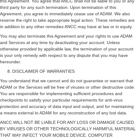
this Agreement. You agree that ANCC shall not be liable to you or any
third party for any such termination. Upon termination of this
Agreement, you agree to immediately cease use of ADAM. We also
reserve the right to take appropriate legal action. These remedies are
in addition to any other remedies ANCC may have at law or in equity.
You may also terminate this Agreement and your rights to use ADAM
and Services at any time by deactivating your account. Unless
otherwise provided by applicable law, the termination of your account
is your only remedy with respect to any dispute that you may have
hereunder.
DISCLAIMER OF WARRANTIES
You understand that we cannot and do not guarantee or warrant that
ADAM or the Services will be free of viruses or other destructive code.
You are responsible for implementing sufficient procedures and
checkpoints to satisfy your particular requirements for anti-virus
protection and accuracy of data input and output, and for maintaining
a means external to ADAM for any reconstruction of any lost data.
ANCC WILL NOT BE LIABLE FOR ANY LOSS OR DAMAGE CAUSED
BY VIRUSES OR OTHER TECHNOLOGICALLY HARMFUL MATERIAL
THAT MAY INFECT YOUR MOBILE DEVICE, COMPUTER