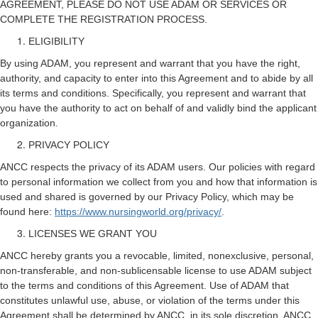
AGREEMENT, PLEASE DO NOT USE ADAM OR SERVICES OR
COMPLETE THE REGISTRATION PROCESS.
ELIGIBILITY
By using ADAM, you represent and warrant that you have the right,
authority, and capacity to enter into this Agreement and to abide by all
its terms and conditions. Specifically, you represent and warrant that
you have the authority to act on behalf of and validly bind the applicant
organization.
PRIVACY POLICY
ANCC respects the privacy of its ADAM users. Our policies with regard
to personal information we collect from you and how that information is
used and shared is governed by our Privacy Policy, which may be
found here:
https://www.nursingworld.org/privacy/
.
LICENSES WE GRANT YOU
ANCC hereby grants you a revocable, limited, nonexclusive, personal,
non-transferable, and non-sublicensable license to use ADAM subject
to the terms and conditions of this Agreement. Use of ADAM that
constitutes unlawful use, abuse, or violation of the terms under this
Agreement shall be determined by ANCC, in its sole discretion. ANCC