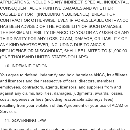
APPLICATIONS, INCLUDING ANY INDIRECT, SPECIAL, INCIDENTAL,
CONSEQUENTIAL OR PUNITIVE DAMAGES AND WHETHER
CAUSED BY TORT (INCLUDING NEGLIGENCE), BREACH OF
CONTRACT OR OTHERWISE, EVEN IF FORESEEABLE OR IF ANCC
HAS BEEN ADVISED OF THE POSSIBILITY OF SUCH DAMAGES.
THE MAXIMUM LIABILITY OF ANCC TO YOU OR ANY USER OR ANY
THIRD PARTY FOR ANY LOSS, CLAIM, DAMAGE, OR LIABILITY OF
ANY KIND WHATSOEVER, INCLUDING DUE TO ANCC’S
NEGLIGENCE OR MISCONDUCT, SHALL BE LIMITED TO $1,000.00
(ONE THOUSAND UNITED STATES DOLLARS).
INDEMNIFICATION
You agree to defend, indemnify and hold harmless ANCC, its affiliates
and licensors and their respective officers, directors, members,
employees, contractors, agents, licensors, and suppliers from and
against any claims, liabilities, damages, judgments, awards, losses,
costs, expenses or fees (including reasonable attorneys’ fees)
resulting from your violation of this Agreement or your use of ADAM or
Services.
GOVERNING LAW
This Agreement and any dispute or claim arising out of, or related to,