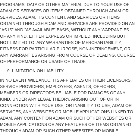
PROGRAMS, DATA OR OTHER MATERIAL DUE TO YOUR USE OF
ADAM OR SERVICES OR ITEMS OBTAINED THROUGH ADAM OR
SERVICES. ADAM, ITS CONTENT, AND SERVICES OR ITEMS
OBTAINED THROUGH ADAM AND SERVICES ARE PROVIDED ON AN
“AS IS” AND “AS AVAILABLE” BASIS, WITHOUT ANY WARRANTIES
OF ANY KIND, EITHER EXPRESS OR IMPLIED, INCLUDING BUT
NOT LIMITED TO, ANY WARRANTIES OF MERCHANTABILITY,
FITNESS FOR PARTICULAR PURPOSE, NON-INFRINGEMENT, OR
ANY WARRANTIES ARISING FROM COURSE OF DEALING, COURSE
OF PERFORMANCE OR USAGE OF TRADE.
LIMITATION ON LIABILITY
IN NO EVENT WILL ANCC, ITS AFFILIATES OR THEIR LICENSORS,
SERVICE PROVIDERS, EMPLOYEES, AGENTS, OFFICERS,
MEMBERS OR DIRECTORS BE LIABLE FOR DAMAGES OF ANY
KIND, UNDER ANY LEGAL THEORY, ARISING OUT OF OR IN
CONNECTION WITH YOUR USE, OR INABILITY TO USE, ADAM OR
SERVICES, ANY WEBSITES OR MOBILE APPLICATIONS LINKED TO
ADAM, ANY CONTENT ON ADAM OR SUCH OTHER WEBSITES OR
MOBILE APPLICATIONS OR ANY FEATURES OR ITEMS OBTAINED
THROUGH ADAM OR SUCH OTHER WEBSITES OR MOBILE