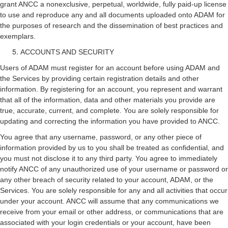
grant ANCC a nonexclusive, perpetual, worldwide, fully paid-up license
to use and reproduce any and all documents uploaded onto ADAM for
the purposes of research and the dissemination of best practices and
exemplars.
ACCOUNTS AND SECURITY
Users of ADAM must register for an account before using ADAM and
the Services by providing certain registration details and other
information. By registering for an account, you represent and warrant
that all of the information, data and other materials you provide are
true, accurate, current, and complete. You are solely responsible for
updating and correcting the information you have provided to ANCC.
You agree that any username, password, or any other piece of
information provided by us to you shall be treated as confidential, and
you must not disclose it to any third party. You agree to immediately
notify ANCC of any unauthorized use of your username or password or
any other breach of security related to your account, ADAM, or the
Services. You are solely responsible for any and all activities that occur
under your account. ANCC will assume that any communications we
receive from your email or other address, or communications that are
associated with your login credentials or your account, have been