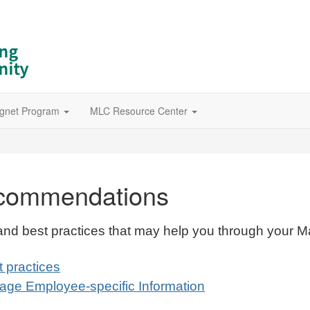
gnet Program
MLC Resource Center
ecommendations
s and best practices that may help you through your M
t practices
nage Employee-specific Information