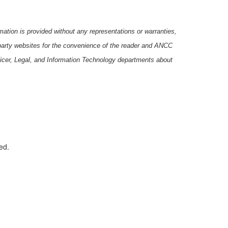
ation is provided without any representations or warranties,
-party websites for the convenience of the reader and ANCC
icer, Legal, and Information Technology departments about
ed.