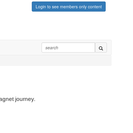
Login to see members only content
agnet journey.