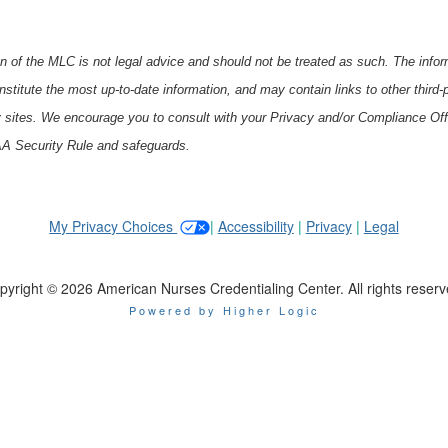
 of the MLC is not legal advice and should not be treated as such. The inform
stitute the most up-to-date information, and may contain links to other third
y sites. We encourage you to consult with your Privacy and/or Compliance Off
PAA Security Rule and safeguards.
My Privacy Choices
|
Accessibility
|
Privacy
|
Legal
pyright © 2026 American Nurses Credentialing Center. All rights reserv
Powered by Higher Logic