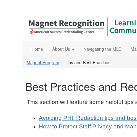
Home
About Us
Navigating the MLC
Ma
Magnet Program
Tips and Best Practices
Best Practices and R
This section will feature some helpful tip
Avoiding PHI: Redaction tips and bes
How to Protect Staff Privacy and Ma