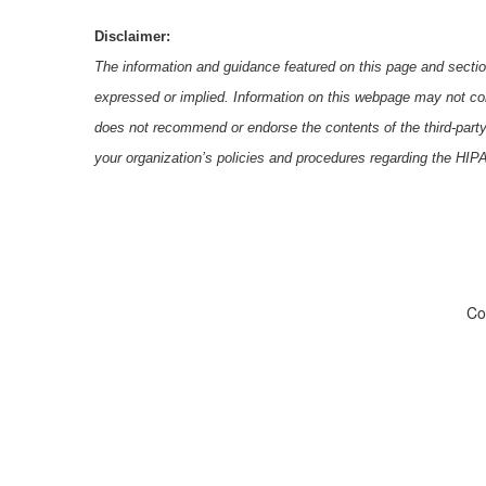
Disclaimer:
The information and guidance featured on this page and section
expressed or implied. Information on this webpage may not con
does not recommend or endorse the contents of the third-part
your organization’s policies and procedures regarding the HI
Co