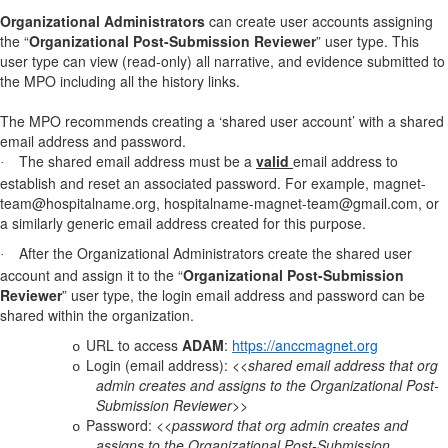
Organizational Administrators
can create user accounts assigning
the “
Organizational Post-Submission Reviewer
” user type. This
user type can view (read-only) all narrative, and evidence submitted to
the MPO including all the history links.
The MPO recommends creating a ‘shared user account’ with a shared
email address and password.
The shared email address must be a
valid
email address to
·
establish and reset an associated password. For example, magnet-
team@hospitalname.org, hospitalname-magnet-team@gmail.com, or
a similarly generic email address created for this purpose.
After the Organizational Administrators create the shared user
·
account and assign it to the
“
Organizational Post-Submission
Reviewer
” user type
, the login email address and password can be
shared within the organization.
URL to access
ADAM
:
https://anccmagnet.org
o
Login (email
address):
<<shared email address that org
o
admin creates and assigns to the Organizational Post-
Submission Reviewer>>
Password:
<<password that org admin creates and
o
assigns to the Organizational Post-Submission