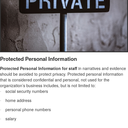
Protected Personal Information
Protected Personal Information for staff
in narratives and evidence
should be avoided
to protect privacy. Protected personal information
that is considered confidential and personal, not used for the
organization’s business includes, but is not limited to:
social security numbers
·
home address
·
personal phone numbers
·
salary
·