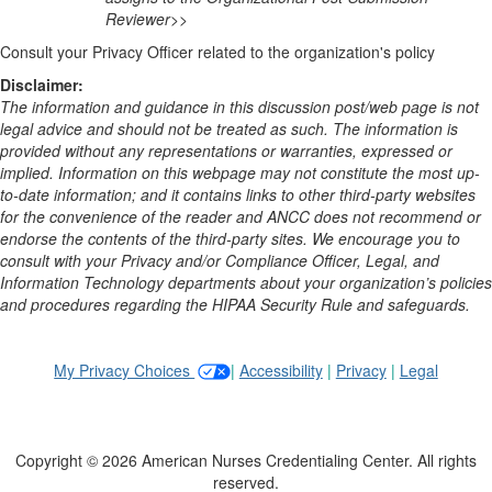
Reviewer>>
Consult your Privacy Officer related to the organization's policy
Disclaimer:
The information and guidance in this discussion post/web page is not
legal advice and should not be treated as such. The information is
provided without any representations or warranties, expressed or
implied. Information on this webpage may not constitute the most up-
to-date information; and it contains links to other third-party websites
for the convenience of the reader and ANCC does not recommend or
endorse the contents of the third-party sites. We encourage you to
consult with your Privacy and/or Compliance Officer, Legal, and
Information Technology departments about your organization’s policies
and procedures regarding the HIPAA Security Rule and safeguards.
My Privacy Choices
|
Accessibility
|
Privacy
|
Legal
Copyright © 2026 American Nurses Credentialing Center. All rights
reserved.