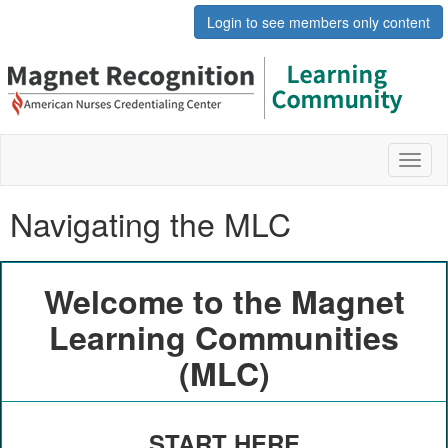
Login to see members only content
Toggl
naviga
Navigating the MLC
Welcome to the Magnet
Learning Communities
(MLC)
START HERE