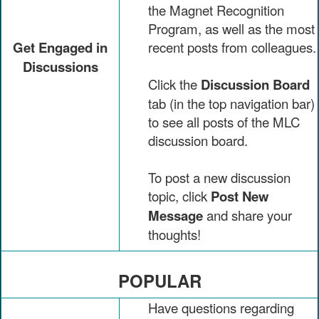
the Magnet Recognition
Program, as well as the most
Get Engaged in
recent posts from colleagues.
Discussions
Click the
Discussion Board
tab (in the top navigation bar)
to see all posts of the MLC
discussion board.
To post a new discussion
topic, click
Post New
Message
and share your
thoughts!
POPULAR
Have questions regarding