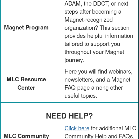
ADAM, the DDCT, or next
steps after becoming a
Magnet-recognized
Magnet Program
organization? This section
provides helpful information
tailored to support you
throughout your Magnet
journey.
Here you will find webinars,
MLC Resource
newsletters, and a Magnet
Center
FAQ page among other
useful topics.
NEED HELP?
Click here
for additional MLC
MLC Community
Community Help and FAQs.