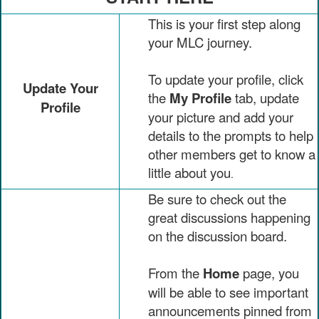
This is your first step along
your MLC journey.
To update your profile, click
Update Your
the
My Profile
tab, update
Profile
your picture and add your
details to the prompts to help
other members get to know a
little about you
.
Be sure to check out the
great discussions happening
on the discussion board.
From the
Home
page, you
will be able to see important
announcements pinned from