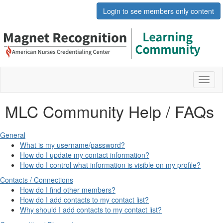
Login to see members only content
Toggl
naviga
MLC Community Help / FAQs
General
What is my username/password?
How do I update my contact information?
How do I control what information is visible on my profile?
Contacts / Connections
How do I find other members?
How do I add contacts to my contact list?
Why should I add contacts to my contact list?