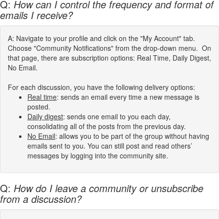
Q:
How can I control the frequency and format of
emails I receive?
A: Navigate to your profile and click on the "My Account" tab.
Choose "Community Notifications" from the drop-down menu. On
that page, there are subscription options: Real Time, Daily Digest,
No Email.
For each discussion, you have the following delivery options:
Real time
: sends an email every time a new message is
posted.
Daily digest
: sends one email to you each day,
consolidating all of the posts from the previous day.
No Email
: allows you to be part of the group without having
emails sent to you. You can still post and read others’
messages by logging into the community site.
Q:
How do I leave a community or unsubscribe
from a discussion?