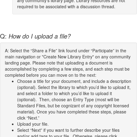
any community's library page. Library resources are not
required to be associated with a discussion thread.
Q:
How do I upload a file?
A: Select the “Share a File” link found under “Participate” in the
main navigation or "Create New Library Entry" on any community
landing page. Please note that uploading a document is
accomplished by completing a few steps, and each step must be
completed before you can move on to the next:
Choose a title for your document, and include a description
(optional). Select the library to which you’d like to upload it,
and select a folder to which you’d like to upload it
(optional). Then, choose an Entry Type (most will be
Standard Files, but be cognizant of any copyright licensed
material). Once you have completed these steps, please
click “Next.”
Upload your file.
Select “Next” if you want to further describe your files
and/or add tags to your file. Otherwise, please click