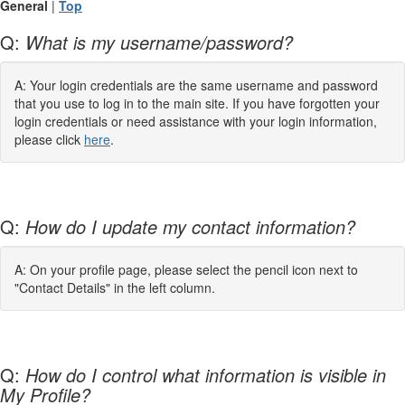
General
|
Top
Q:
What is my username/password?
A: Your login credentials are the same username and password
that you use to log in to the main site. If you have forgotten your
login credentials or need assistance with your login information,
please click
here
.
Q:
How do I update my contact information?
A: On your profile page, please select the pencil icon next to
"Contact Details" in the left column.
Q:
How do I control what information is visible in
My Profile?