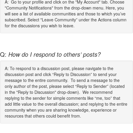
A: Go to your profile and click on the "My Account" tab. Choose
"Community Notifications" from the drop-down menu. Here, you
will see a list of available communities and those to which you’ve
subscribed. Select "Leave Community” under the Actions column
for the discussions you wish to leave.
Q:
How do I respond to others’ posts?
A: To respond to a discussion post, please navigate to the
discussion post and click “Reply to Discussion” to send your
message to the entire community. To send a message to the
only author of the post, please select “Reply to Sender” (located
in the "Reply to Discussion" drop-down). We recommend
replying to the sender for simple comments like “me, too” that
add little value to the overall discussion; and replying to the entire
community when you are sharing knowledge, experience or
resources that others could benefit from.