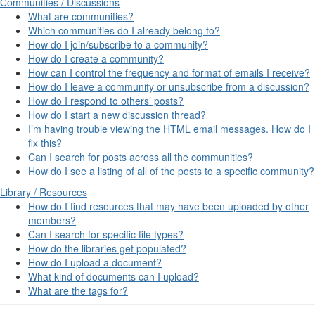
Communities / Discussions
What are communities?
Which communities do I already belong to?
How do I join/subscribe to a community?
How do I create a community?
How can I control the frequency and format of emails I receive?
How do I leave a community or unsubscribe from a discussion?
How do I respond to others’ posts?
How do I start a new discussion thread?
I’m having trouble viewing the HTML email messages. How do I
fix this?
Can I search for posts across all the communities?
How do I see a listing of all of the posts to a specific community?
Library / Resources
How do I find resources that may have been uploaded by other
members?
Can I search for specific file types?
How do the libraries get populated?
How do I upload a document?
What kind of documents can I upload?
What are the tags for?