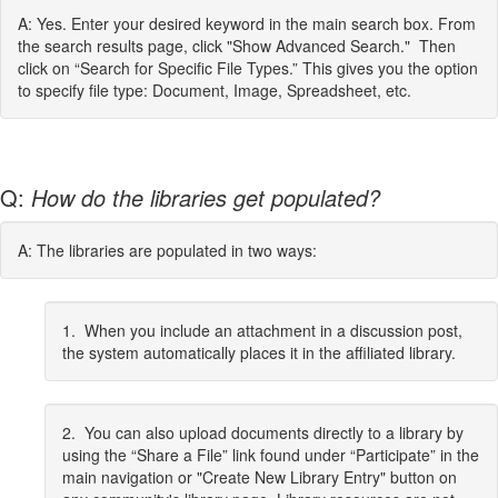
A: Yes. Enter your desired keyword in the main search box. From
the search results page, click "Show Advanced Search." Then
click on “Search for Specific File Types.” This gives you the option
to specify file type: Document, Image, Spreadsheet, etc.
Q:
How do the libraries get populated?
A: The libraries are populated in two ways:
1. When you include an attachment in a discussion post,
the system automatically places it in the affiliated library.
2. You can also upload documents directly to a library by
using the “Share a File” link found under “Participate” in the
main navigation or "Create New Library Entry" button on