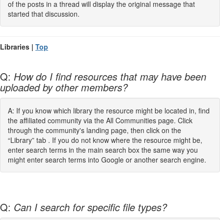
of the posts in a thread will display the original message that
started that discussion.
Libraries |
Top
Q:
How do I find resources that may have been
uploaded by other members?
A: If you know which library the resource might be located in, find
the affiliated community via the All Communities page. Click
through the community's landing page, then click on the
“Library” tab . If you do not know where the resource might be,
enter search terms in the main search box the same way you
might enter search terms into Google or another search engine.
Q:
Can I search for specific file types?