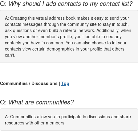
Q:
Why should I add contacts to my contact list?
A: Creating this virtual address book makes it easy to send your
contacts messages through the community site to stay in touch,
ask questions or even build a referral network. Additionally, when
you view another member’s profile, you’ll be able to see any
contacts you have in common. You can also choose to let your
contacts view certain demographics in your profile that others
can't.
Communities / Discussions |
Top
Q:
What are communities?
A: Communities allow you to participate in discussions and share
resources with other members.