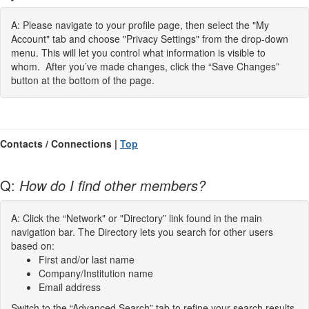
A: Please navigate to your profile page, then select the "My
Account" tab and choose "Privacy Settings" from the drop-down
menu. This will let you control what information is visible to
whom. After you’ve made changes, click the “Save Changes”
button at the bottom of the page.
Contacts / Connections |
Top
Q:
How do I find other members?
A: Click the “Network" or "Directory” link found in the main
navigation bar. The Directory lets you search for other users
based on:
First and/or last name
Company/Institution name
Email address
Switch to the “Advanced Search” tab to refine your search results