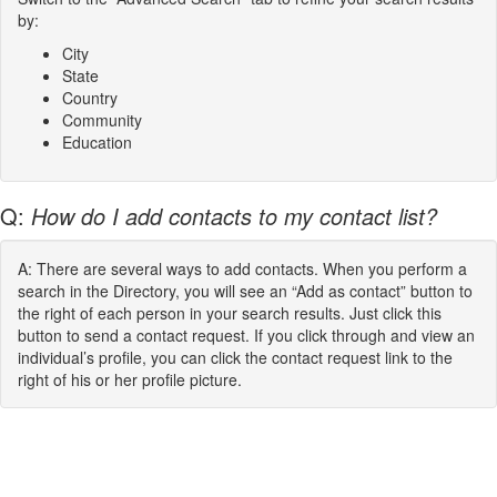
by:
City
State
Country
Community
Education
Q:
How do I add contacts to my contact list?
A: There are several ways to add contacts. When you perform a
search in the Directory, you will see an “Add as contact” button to
the right of each person in your search results. Just click this
button to send a contact request. If you click through and view an
individual’s profile, you can click the contact request link to the
right of his or her profile picture.