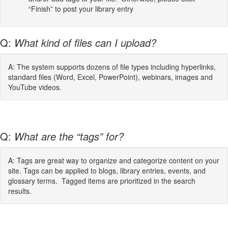
“Finish” to post your library entry
Q:
What kind of files can I upload?
A: The system supports dozens of file types including hyperlinks,
standard files (Word, Excel, PowerPoint), webinars, images and
YouTube videos.
Q:
What are the “tags” for?
A: Tags are great way to organize and categorize content on your
site. Tags can be applied to blogs, library entries, events, and
glossary terms. Tagged items are prioritized in the search
results.