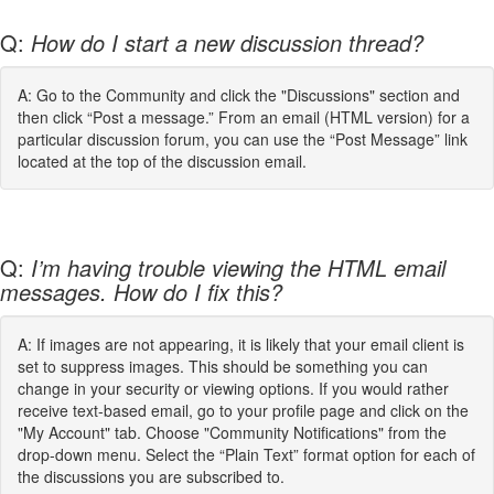
Q:
How do I start a new discussion thread?
A: Go to the Community and click the "Discussions" section and
then click “Post a message.” From an email (HTML version) for a
particular discussion forum, you can use the “Post Message” link
located at the top of the discussion email.
Q:
I’m having trouble viewing the HTML email
messages. How do I fix this?
A: If images are not appearing, it is likely that your email client is
set to suppress images. This should be something you can
change in your security or viewing options. If you would rather
receive text-based email, go to your profile page and click on the
"My Account" tab. Choose "Community Notifications" from the
drop-down menu. Select the “Plain Text” format option for each of
the discussions you are subscribed to.