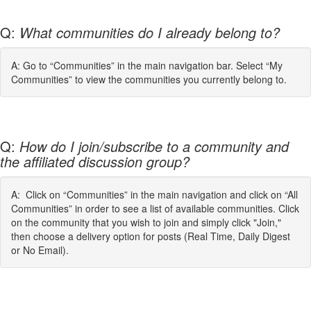
Q:
What communities do I already belong to?
A: Go to “Communities” in the main navigation bar. Select “My
Communities” to view the communities you currently belong to.
Q:
How do I join/subscribe to a community and
the affiliated discussion group?
A: Click on “Communities” in the main navigation and click on “All
Communities” in order to see a list of available communities. Click
on the community that you wish to join and simply click "Join,"
then choose a delivery option for posts (Real Time, Daily Digest
or No Email).