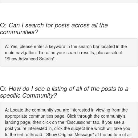
Q:
Can I search for posts across all the
communities?
A: Yes, please enter a keyword in the search bar located in the
main navigation. To refine your search results, please select
"Show Advanced Search".
Q:
How do I see a listing of all of the posts to a
specific Community?
A: Locate the community you are interested in viewing from the
appropriate communities page. Click through the community's
landing page, then click on the “Discussions” tab. If you see a
post you’re interested in, click the subject line which will take you
to the entire thread. “Show Original Message” at the bottom of all