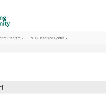
gnet Program
MLC Resource Center
rt