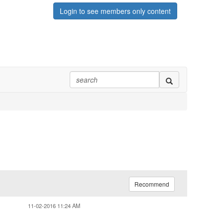
Login to see members only content
Recommend
11-02-2016 11:24 AM