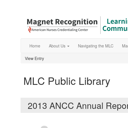
Home
About Us
Navigating the MLC
Ma
View Entry
MLC Public Library
2013 ANCC Annual Repo