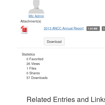
Mlc Admin
Attachment(s)
2013 ANCC Annual Report
1.04 MB
1
Download
Statistics
0 Favorited
26 Views
1 Files
0 Shares
57 Downloads
Related Entries and Link