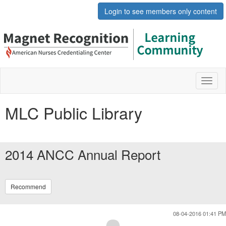
Login to see members only content
Toggl
naviga
MLC Public Library
2014 ANCC Annual Report
Recommend
08-04-2016 01:41 PM