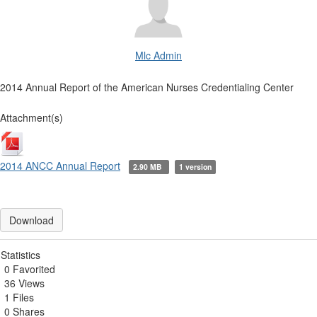
Mlc Admin
2014 Annual Report of the American Nurses Credentialing Center
Attachment(s)
2014 ANCC Annual Report
2.90 MB
1 version
Download
Statistics
0 Favorited
36 Views
1 Files
0 Shares