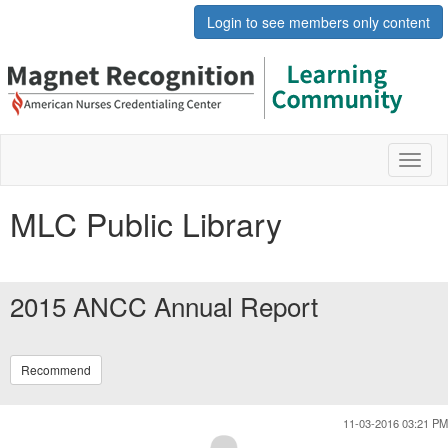
Login to see members only content
Toggl
naviga
MLC Public Library
2015 ANCC Annual Report
Recommend
11-03-2016 03:21 PM