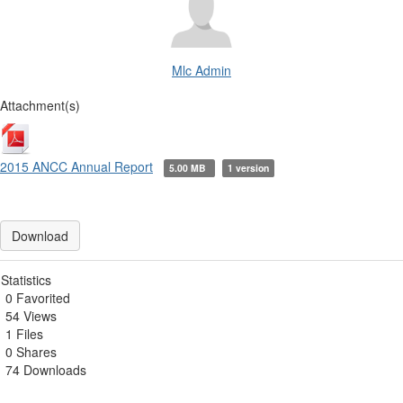
Mlc Admin
Attachment(s)
2015 ANCC Annual Report
5.00 MB
1 version
Download
Statistics
0 Favorited
54 Views
1 Files
0 Shares
74 Downloads