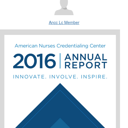
Ancc Lc Member