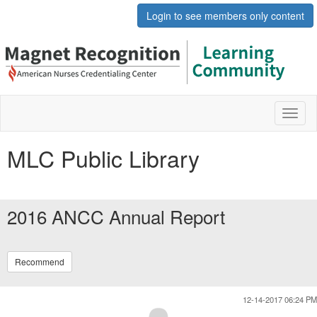
Login to see members only content
Toggl
naviga
MLC Public Library
2016 ANCC Annual Report
Recommend
12-14-2017 06:24 PM