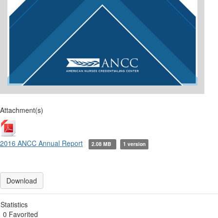
Attachment(s)
2016 ANCC Annual Report
2.08 MB
1 version
Download
Statistics
0 Favorited