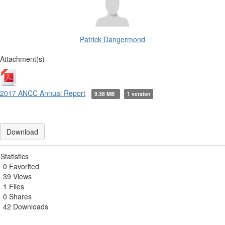
Patrick Dangermond
Attachment(s)
2017 ANCC Annual Report
9.38 MB
1 version
Download
Statistics
0 Favorited
39 Views
1 Files
0 Shares
42 Downloads