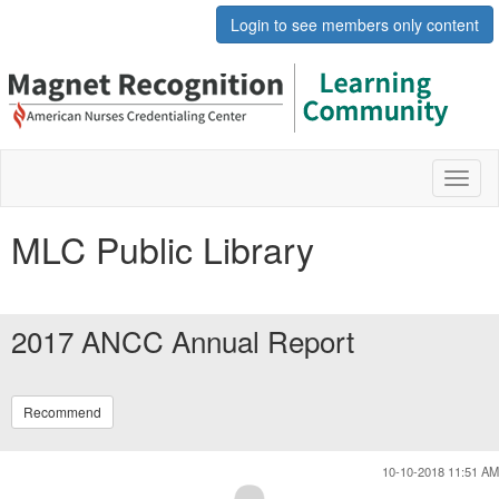
Login to see members only content
Toggl
naviga
MLC Public Library
2017 ANCC Annual Report
Recommend
10-10-2018 11:51 AM