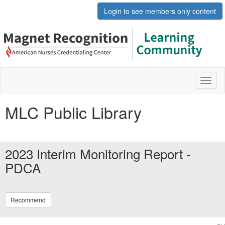
Login to see members only content
Toggl
naviga
MLC Public Library
2023 Interim Monitoring Report -
PDCA
Recommend