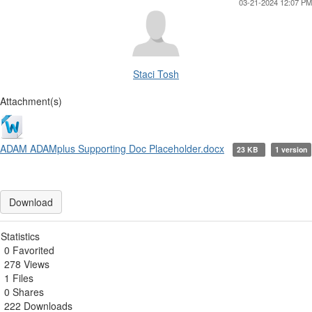
03-21-2024 12:07 PM
Staci Tosh
Attachment(s)
ADAM ADAMplus Supporting Doc Placeholder.docx
23 KB
1 version
Download
Statistics
0 Favorited
278 Views
1 Files
0 Shares
222 Downloads