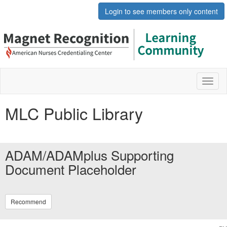
Login to see members only content
Toggl
naviga
MLC Public Library
ADAM/ADAMplus Supporting
Document Placeholder
Recommend