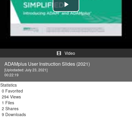
Play
Video
Video
ADAMplus User Instruction Slides (2021)
[Uplodaded: July 23, 2021]
00:22:19
Statistics
0 Favorited
294 Views
1 Files
2 Shares
9 Downloads