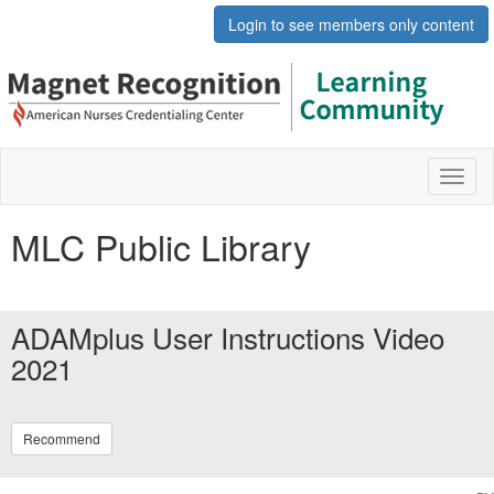
Login to see members only content
Toggl
naviga
MLC Public Library
ADAMplus User Instructions Video
2021
Recommend