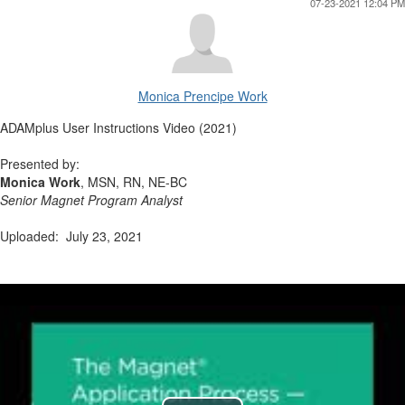
07-23-2021 12:04 PM
Monica Prencipe Work
ADAMplus User Instructions Video (2021)
Presented by:
Monica Work
, MSN, RN, NE-BC
Senior Magnet Program Analyst
Uploaded: July 23, 2021